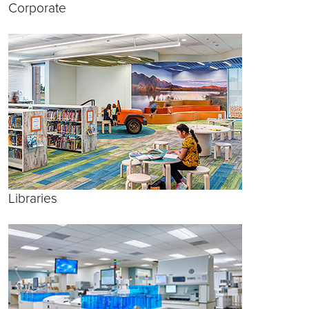
Corporate
Libraries