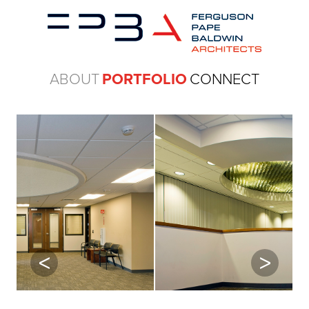
ABOUT
PORTFOLIO
CONNECT
Previous
Next