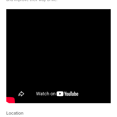
Location