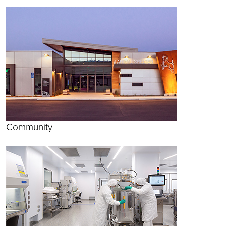
Community