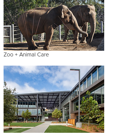
Zoo + Animal Care