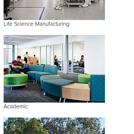
Life Science Manufacturing
Academic