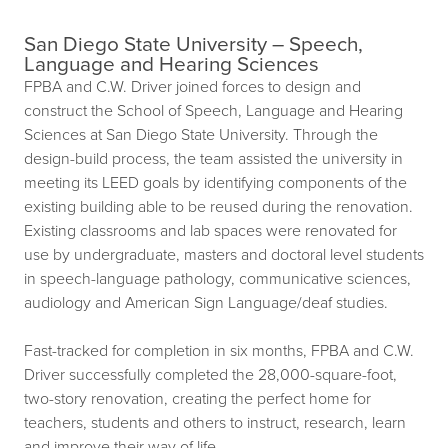
San Diego State University – Speech,
Language and Hearing Sciences
FPBA and C.W. Driver joined forces to design and
construct the School of Speech, Language and Hearing
Sciences at San Diego State University. Through the
design-build process, the team assisted the university in
meeting its LEED goals by identifying components of the
existing building able to be reused during the renovation.
Existing classrooms and lab spaces were renovated for
use by undergraduate, masters and doctoral level students
in speech-language pathology, communicative sciences,
audiology and American Sign Language/deaf studies.
Fast-tracked for completion in six months, FPBA and C.W.
Driver successfully completed the 28,000-square-foot,
two-story renovation, creating the perfect home for
teachers, students and others to instruct, research, learn
and improve their way of life.