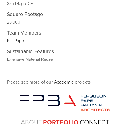
San Diego, CA
Square Footage
28,000
Team Members
Phil Pape
Sustainable Features
Extensive Material Reuse
Please see more of our
Academic
projects.
ABOUT
PORTFOLIO
CONNECT