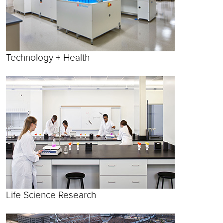
Technology + Health
Life Science Research