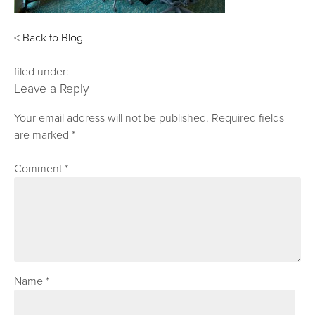
< Back to Blog
filed under:
Leave a Reply
Your email address will not be published.
Required fields
are marked
*
Comment
*
Name
*