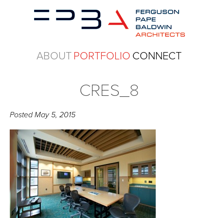
ABOUT
PORTFOLIO
CONNECT
CRES_8
Posted
May 5, 2015