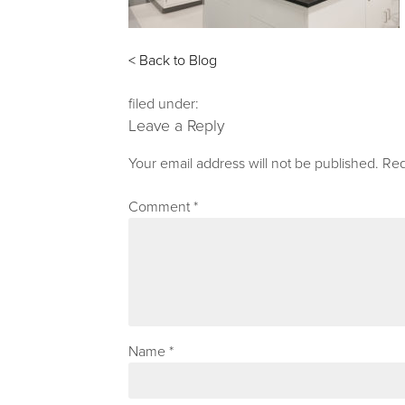
< Back to Blog
filed under:
Leave a Reply
Your email address will not be published.
Req
Comment
*
Name
*