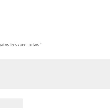
uired fields are marked
*