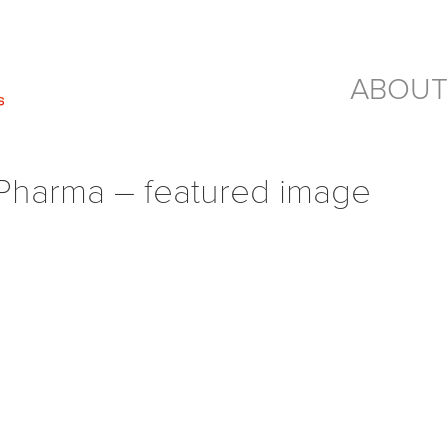
ABOUT
harma – featured image