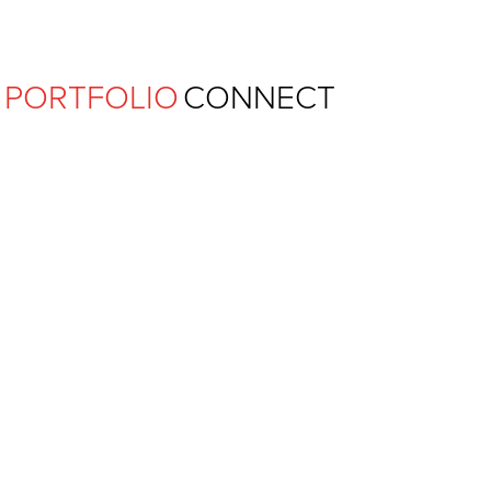
Ferguson Pape Baldwin Archit
PORTFOLIO
CONNECT