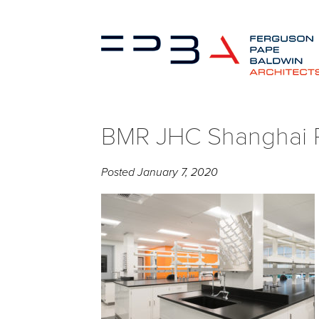
BMR JHC Shanghai P
Posted
January 7, 2020