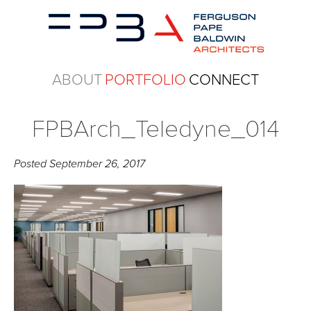
ABOUT
PORTFOLIO
CONNECT
FPBArch_Teledyne_014
Posted
September 26, 2017