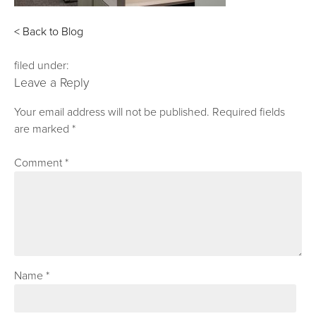
< Back to Blog
filed under:
Leave a Reply
Your email address will not be published.
Required fields
are marked
*
Comment
*
Name
*