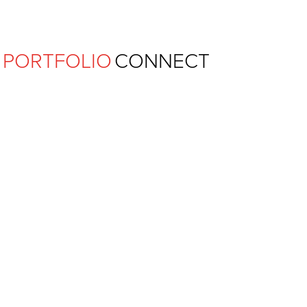
Ferguson Pape Baldwin Archit
PORTFOLIO
CONNECT