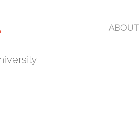
ABOUT
versity