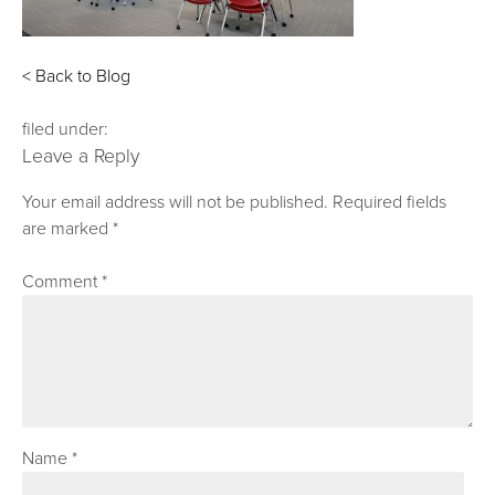
< Back to Blog
filed under:
Leave a Reply
Your email address will not be published.
Required fields
are marked
*
Comment
*
Name
*