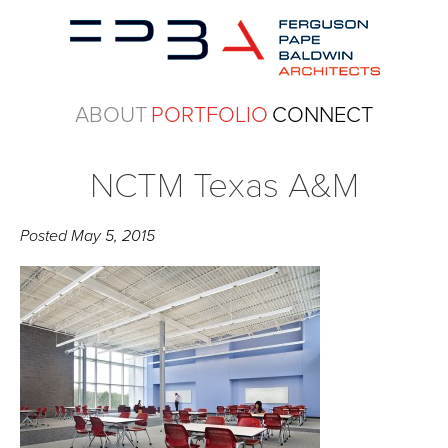
ABOUT
PORTFOLIO
CONNECT
NCTM Texas A&M
Posted
May 5, 2015