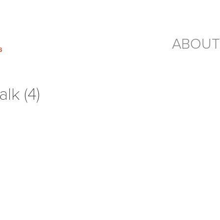
ABOUT
lk (4)