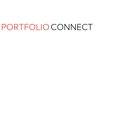
Ferguson Pape Baldwin Archit
PORTFOLIO
CONNECT