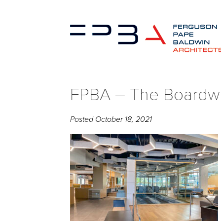
FPBA – The Boardwa
Posted
October 18, 2021