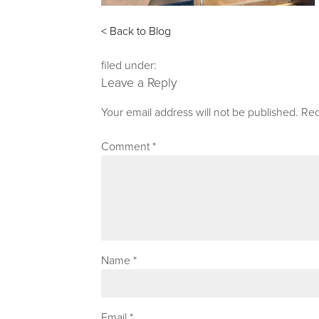
< Back to Blog
filed under:
Leave a Reply
Your email address will not be published.
Req
Comment
*
Name
*
Email
*