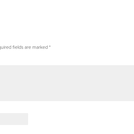
uired fields are marked
*