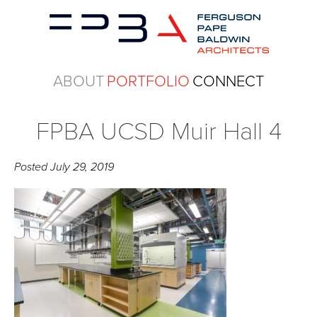
ABOUT
PORTFOLIO
CONNECT
FPBA UCSD Muir Hall 4
Posted
July 29, 2019