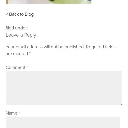
< Back to Blog
filed under:
Leave a Reply
Your email address will not be published.
Required fields
are marked
*
Comment
*
Name
*