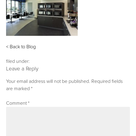
< Back to Blog
filed under:
Leave a Reply
Your email address will not be published.
Required fields
are marked
*
Comment
*