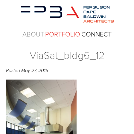
ABOUT
PORTFOLIO
CONNECT
ViaSat_bldg6_12
Posted
May 27, 2015