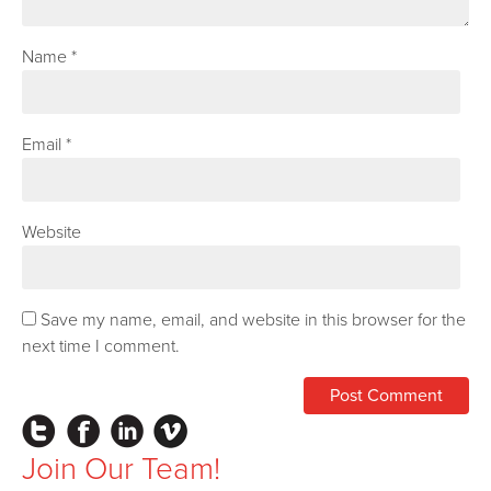
Name
*
Email
*
Website
Save my name, email, and website in this browser for the
next time I comment.
Instagram
Facebook
LinkedIn
Vimeo
Join Our Team!