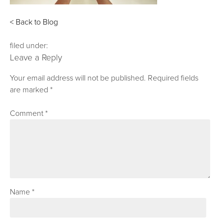
< Back to Blog
filed under:
Leave a Reply
Your email address will not be published.
Required fields
are marked
*
Comment
*
Name
*