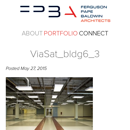
ABOUT
PORTFOLIO
CONNECT
ViaSat_bldg6_3
Posted
May 27, 2015