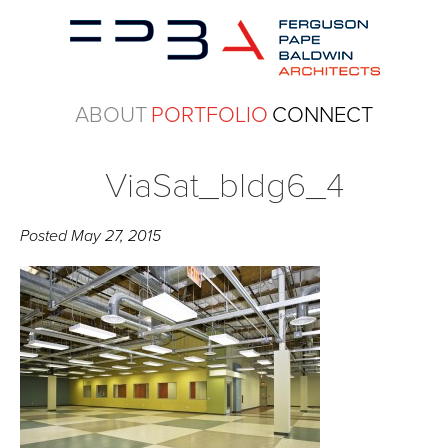
ABOUT
PORTFOLIO
CONNECT
ViaSat_bldg6_4
Posted
May 27, 2015