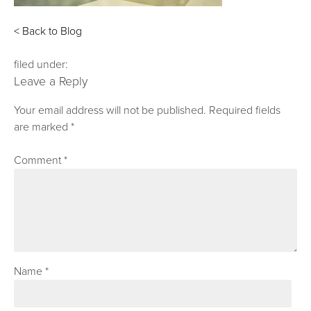
< Back to Blog
filed under:
Leave a Reply
Your email address will not be published.
Required fields
are marked
*
Comment
*
Name
*