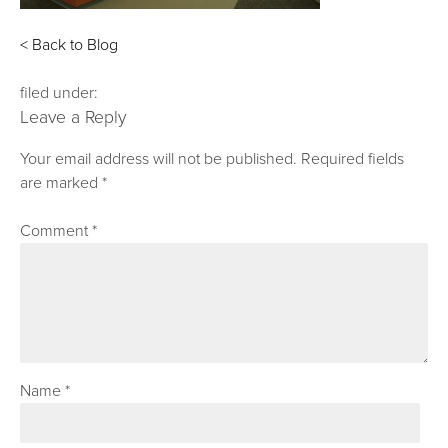
< Back to Blog
filed under:
Leave a Reply
Your email address will not be published.
Required fields
are marked
*
Comment
*
Name
*