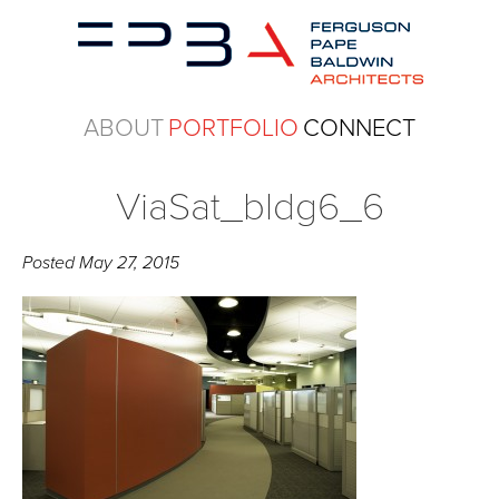
ABOUT
PORTFOLIO
CONNECT
ViaSat_bldg6_6
Posted
May 27, 2015