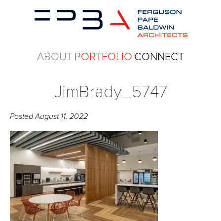
ABOUT
PORTFOLIO
CONNECT
JimBrady_5747
Posted
August 11, 2022