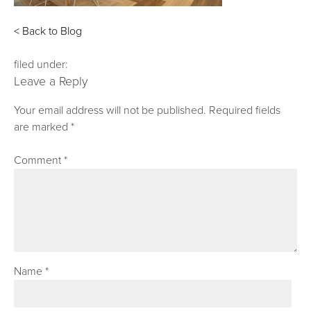
< Back to Blog
filed under:
Leave a Reply
Your email address will not be published.
Required fields
are marked
*
Comment
*
Name
*