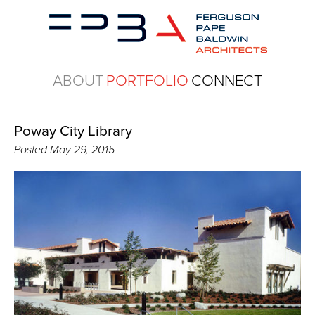
ABOUT
PORTFOLIO
CONNECT
Poway City Library
Posted
May 29, 2015