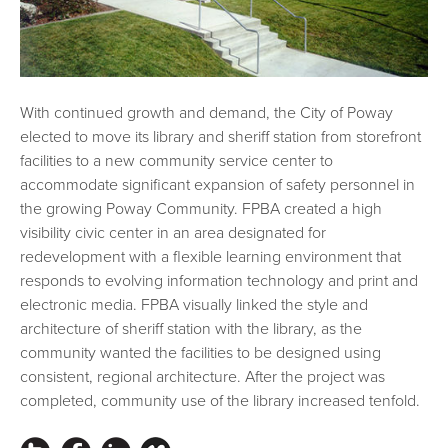
With continued growth and demand, the City of Poway
elected to move its library and sheriff station from storefront
facilities to a new community service center to
accommodate significant expansion of safety personnel in
the growing Poway Community. FPBA created a high
visibility civic center in an area designated for
redevelopment with a flexible learning environment that
responds to evolving information technology and print and
electronic media. FPBA visually linked the style and
architecture of sheriff station with the library, as the
community wanted the facilities to be designed using
consistent, regional architecture. After the project was
completed, community use of the library increased tenfold.