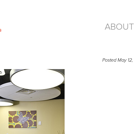
ABOUT
Posted
May 12,