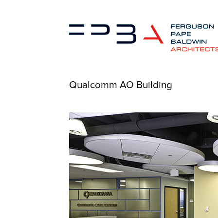
Qualcomm AO Building