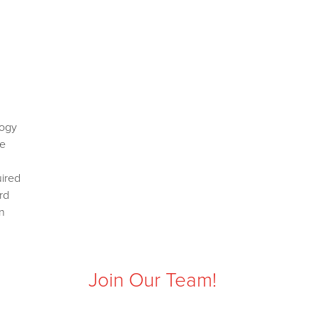
logy
ce
uired
rd
n
Join Our Team!