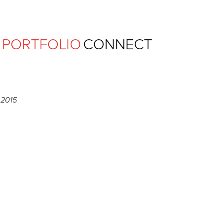
Ferguson Pape Baldwin Archit
PORTFOLIO
CONNECT
 2015