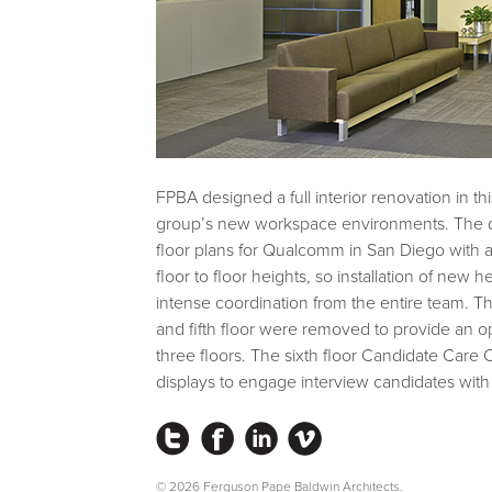
FPBA designed a full interior renovation in 
group’s new workspace environments. The de
floor plans for Qualcomm in San Diego with an 
floor to floor heights, so installation of ne
intense coordination from the entire team. T
and fifth floor were removed to provide an 
three floors. The sixth floor Candidate Care 
displays to engage interview candidates wi
Instagram
Facebook
LinkedIn
Vimeo
© 2026 Ferguson Pape Baldwin Architects.