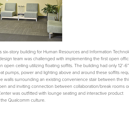
this six-story building for Human Resources and Information Techno
sign team was challenged with implementing the first open offi
open ceiling utilizing floating soffits. The building had only 12’-6”
w heat pumps, power and lighting above and around these soffits req
he walls surrounding an existing convenience stair between the thi
open and inviting connection between collaboration/break rooms o
Center was outfitted with lounge seating and interactive product
th the Qualcomm culture.