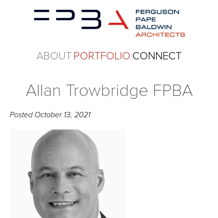
ABOUT
PORTFOLIO
CONNECT
Allan Trowbridge FPBA
Posted
October 13, 2021