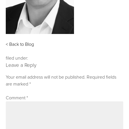
< Back to Blog
filed under:
Leave a Reply
Your email address will not be published.
Required fields
are marked
*
Comment
*