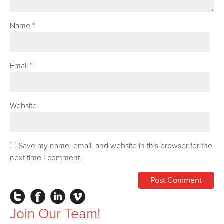
Name
*
Email
*
Website
Save my name, email, and website in this browser for the
next time I comment.
Instagram
Facebook
LinkedIn
Vimeo
Join Our Team!