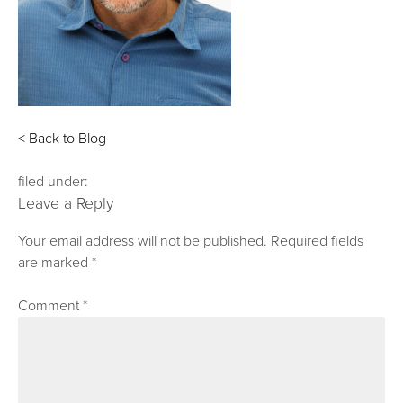
< Back to Blog
filed under:
Leave a Reply
Your email address will not be published.
Required fields
are marked
*
Comment
*