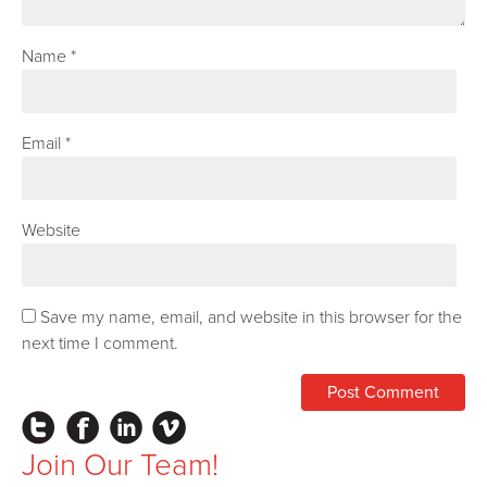
Name
*
Email
*
Website
Save my name, email, and website in this browser for the
next time I comment.
Instagram
Facebook
LinkedIn
Vimeo
Join Our Team!