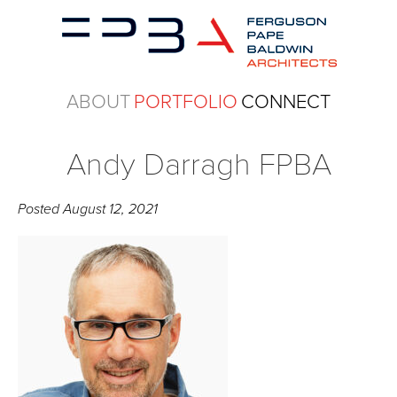
ABOUT
PORTFOLIO
CONNECT
Andy Darragh FPBA
Posted
August 12, 2021