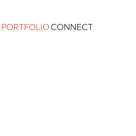
Ferguson Pape Baldwin Archit
PORTFOLIO
CONNECT