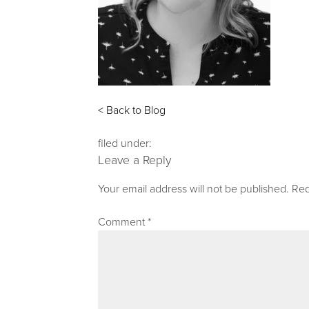
< Back to Blog
filed under:
Leave a Reply
Your email address will not be published.
Req
Comment
*