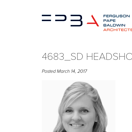
4683_SD HEADSH
Posted
March 14, 2017