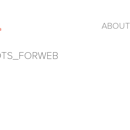
ABOUT
OTS_FORWEB