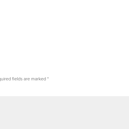
uired fields are marked
*