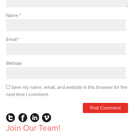
Name
*
Email
*
Website
Save my name, email, and website in this browser for the
next time I comment.
Instagram
Facebook
LinkedIn
Vimeo
Join Our Team!