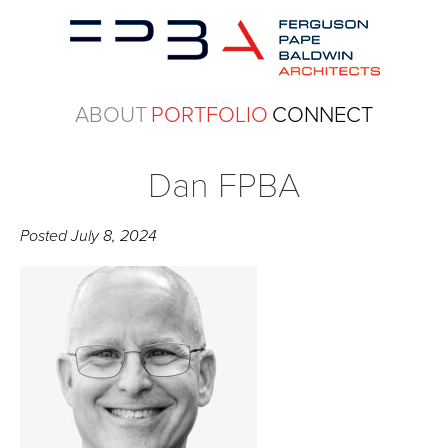
ABOUT
PORTFOLIO
CONNECT
Dan FPBA
Posted
July 8, 2024