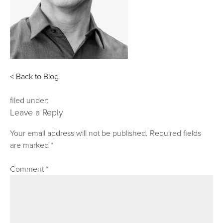
< Back to Blog
filed under:
Leave a Reply
Your email address will not be published.
Required fields
are marked
*
Comment
*