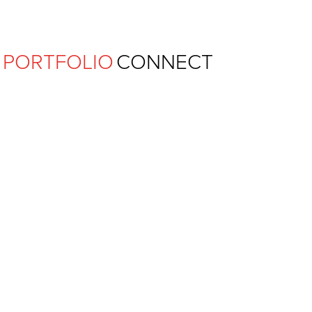
Ferguson Pape Baldwin Archit
PORTFOLIO
CONNECT