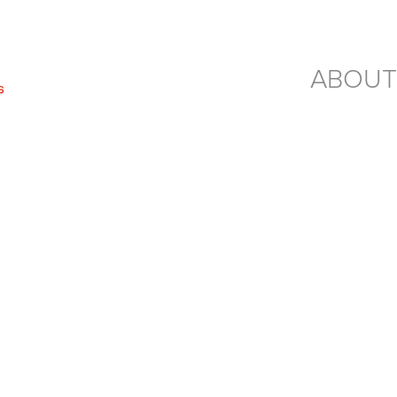
ABOUT