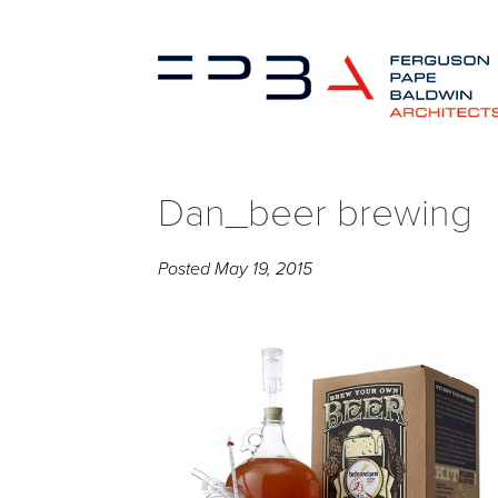
Dan_beer brewing
Posted
May 19, 2015