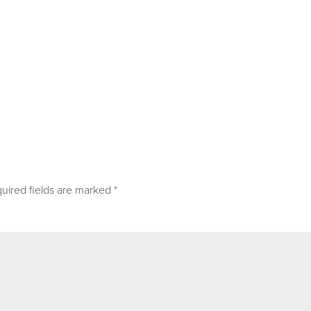
uired fields are marked
*