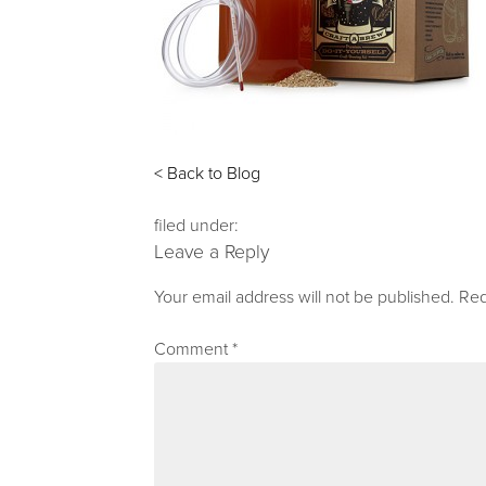
< Back to Blog
filed under:
Leave a Reply
Your email address will not be published.
Req
Comment
*