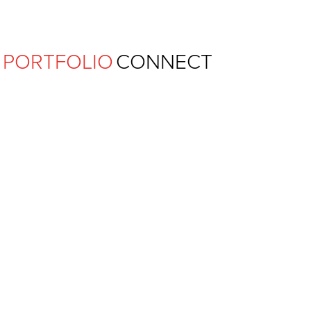
Ferguson Pape Baldwin Archit
PORTFOLIO
CONNECT