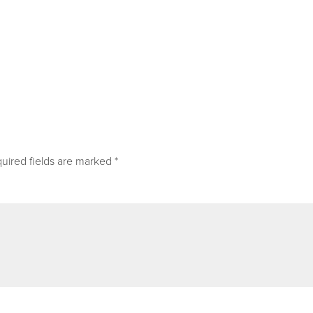
uired fields are marked
*