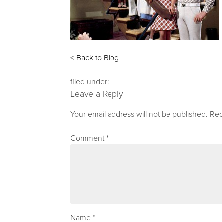
< Back to Blog
filed under:
Leave a Reply
Your email address will not be published.
Req
Comment
*
Name
*