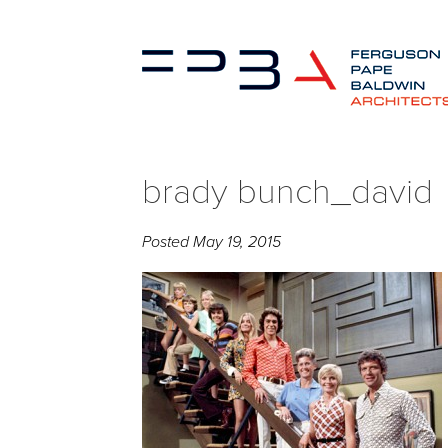
brady bunch_david
Posted
May 19, 2015