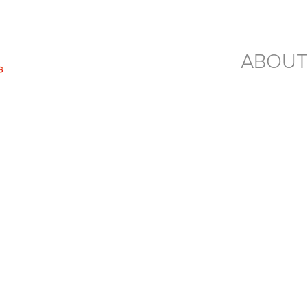
ABOUT