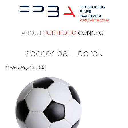
ABOUT
PORTFOLIO
CONNECT
soccer ball_derek
Posted
May 18, 2015