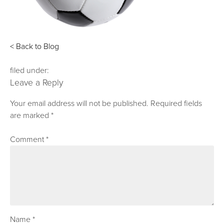
< Back to Blog
filed under:
Leave a Reply
Your email address will not be published.
Required fields
are marked
*
Comment
*
Name
*