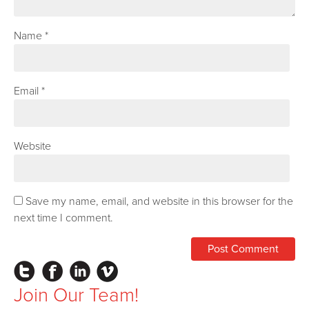
Name
*
Email
*
Website
Save my name, email, and website in this browser for the
next time I comment.
Instagram
Facebook
LinkedIn
Vimeo
Join Our Team!