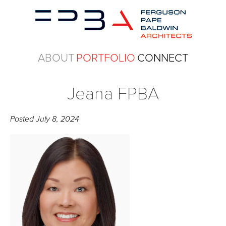
ABOUT
PORTFOLIO
CONNECT
Jeana FPBA
Posted
July 8, 2024