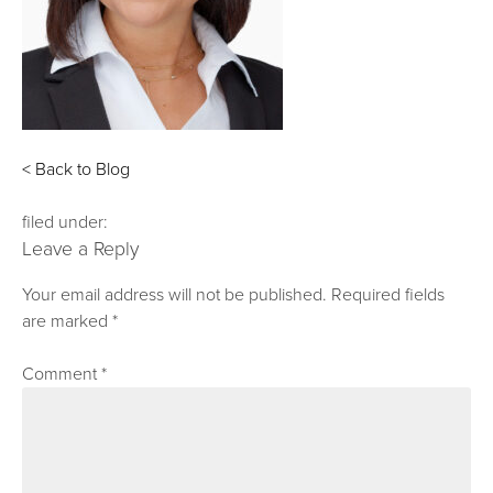
< Back to Blog
filed under:
Leave a Reply
Your email address will not be published.
Required fields
are marked
*
Comment
*