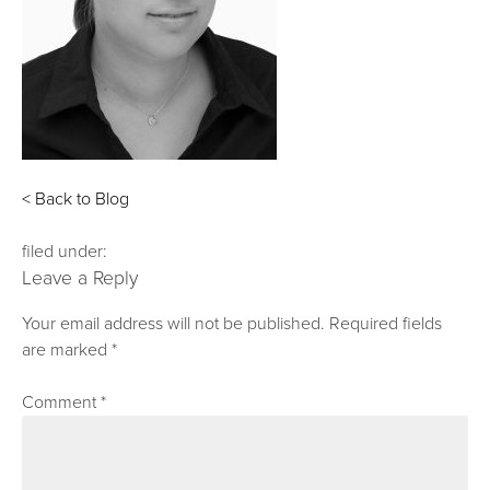
< Back to Blog
filed under:
Leave a Reply
Your email address will not be published.
Required fields
are marked
*
Comment
*