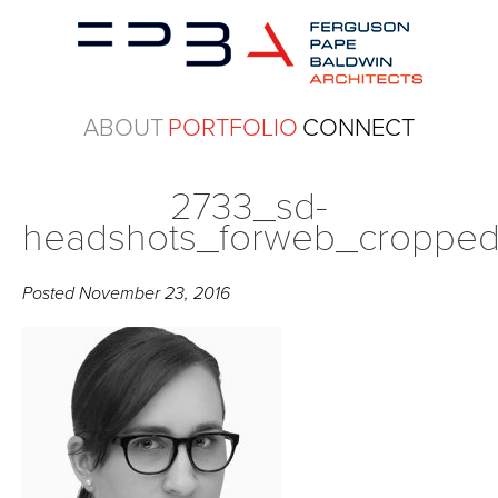
ABOUT
PORTFOLIO
CONNECT
2733_sd-
headshots_forweb_croppe
Posted
November 23, 2016