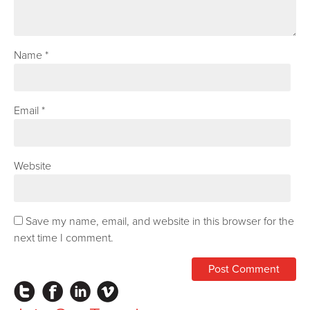
Name
*
Email
*
Website
Save my name, email, and website in this browser for the
next time I comment.
Instagram
Facebook
LinkedIn
Vimeo