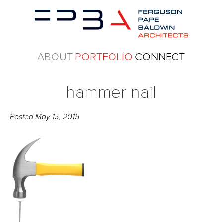
ABOUT
PORTFOLIO
CONNECT
hammer nail
Posted
May 15, 2015