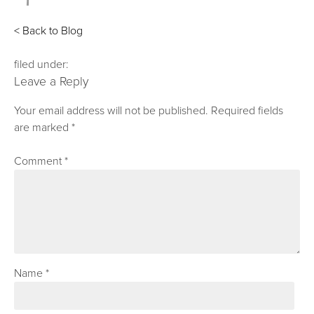
< Back to Blog
filed under:
Leave a Reply
Your email address will not be published.
Required fields
are marked
*
Comment
*
Name
*