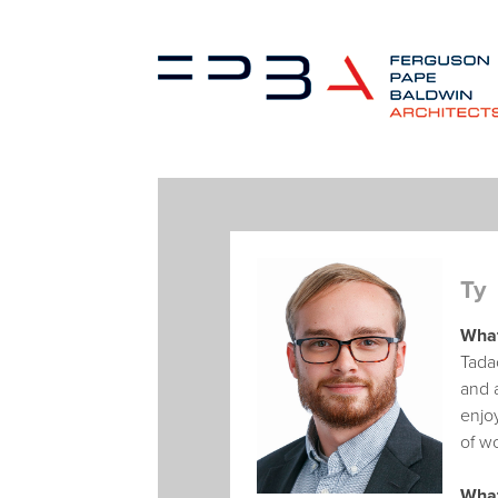
Ty
What
Tada
and a
enjoy
of wo
What