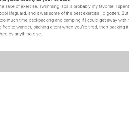
he sake of exercise, swimming laps is probably my favorite. I spe
pool lifeguard, and it was some of the best exercise I’d gotten. B
too much time backpacking and camping if I could get away with it
 free to wander, pitching a tent when you’re tired, then packing i
hed by anything else.