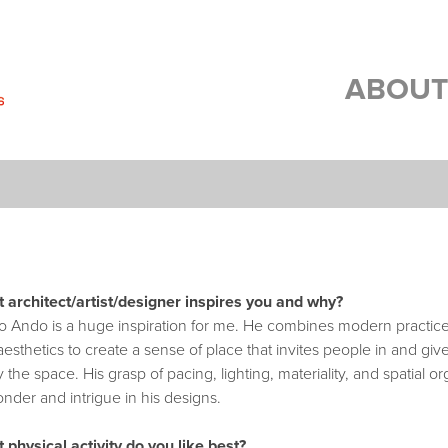
ABOUT
 architect/artist/designer inspires you and why?
o Ando is a huge inspiration for me. He combines modern practices
esthetics to create a sense of place that invites people in and gi
 the space. His grasp of pacing, lighting, materiality, and spatial or
nder and intrigue in his designs.
 physical activity do you like best?