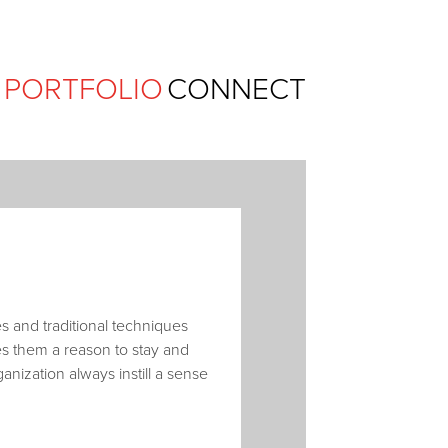
Ferguson Pape Baldwin Archit
PORTFOLIO
CONNECT
 and traditional techniques
ves them a reason to stay and
ganization always instill a sense