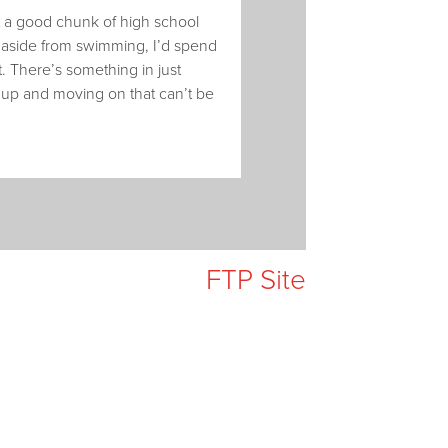
nt a good chunk of high school
ut aside from swimming, I’d spend
. There’s something in just
t up and moving on that can’t be
FTP Site