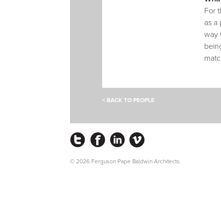
For t
as a 
way 
being
matc
< BACK TO PEOPLE
Instagram
Facebook
LinkedIn
Vimeo
© 2026 Ferguson Pape Baldwin Architects.