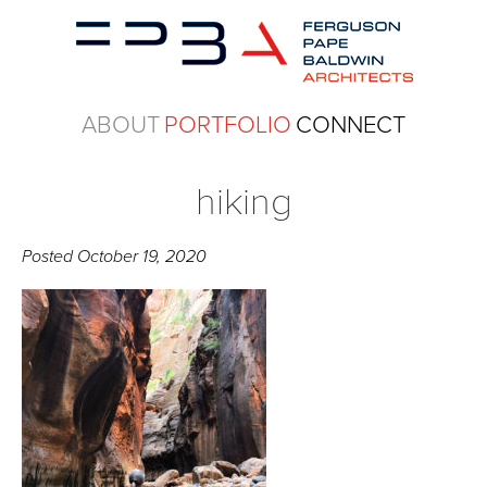
ABOUT
PORTFOLIO
CONNECT
hiking
Posted
October 19, 2020