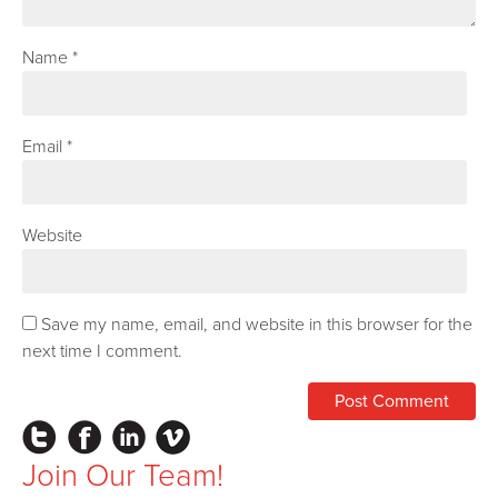
Name
*
Email
*
Website
Save my name, email, and website in this browser for the
next time I comment.
Instagram
Facebook
LinkedIn
Vimeo
Join Our Team!