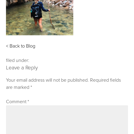
< Back to Blog
filed under:
Leave a Reply
Your email address will not be published.
Required fields
are marked
*
Comment
*