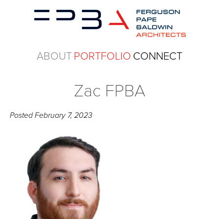
ABOUT
PORTFOLIO
CONNECT
Zac FPBA
Posted
February 7, 2023