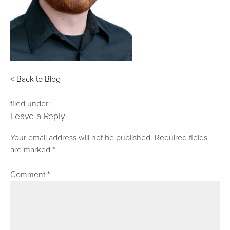
< Back to Blog
filed under:
Leave a Reply
Your email address will not be published.
Required fields
are marked
*
Comment
*