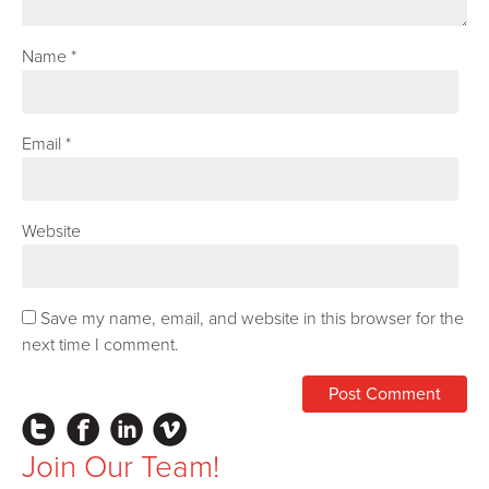
Name
*
Email
*
Website
Save my name, email, and website in this browser for the
next time I comment.
Instagram
Facebook
LinkedIn
Vimeo
Join Our Team!