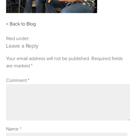
< Back to Blog
filed under:
Leave a Reply
Your email address will not be published.
Required fields
are marked
*
Comment
*
Name
*