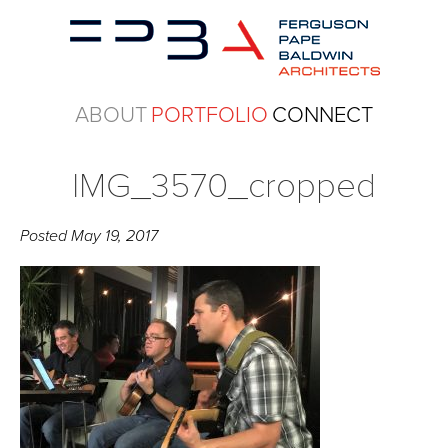
ABOUT
PORTFOLIO
CONNECT
IMG_3570_cropped
Posted
May 19, 2017