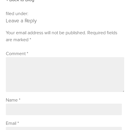
filed under:
Leave a Reply
Your email address will not be published.
Required fields
are marked
*
Comment
*
Name
*
Email
*