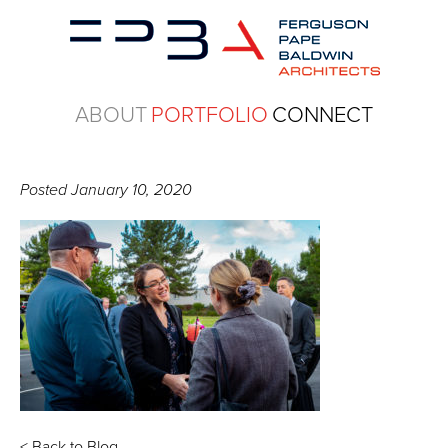
ABOUT
PORTFOLIO
CONNECT
Posted
January 10, 2020
< Back to Blog