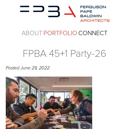
ABOUT
PORTFOLIO
CONNECT
FPBA 45+1 Party-26
Posted
June 29, 2022