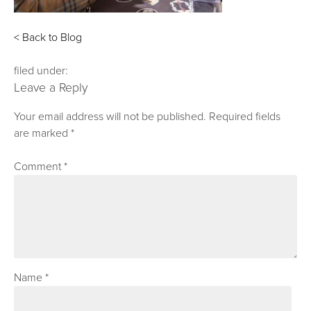
< Back to Blog
filed under:
Leave a Reply
Your email address will not be published.
Required fields
are marked
*
Comment
*
Name
*