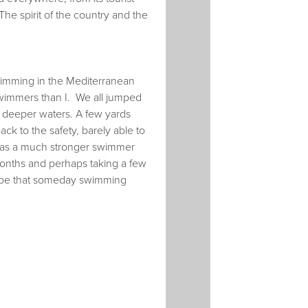
The spirit of the country and the
swimming in the Mediterranean
swimmers than I. We all jumped
 deeper waters. A few yards
ck to the safety, barely able to
 was a much stronger swimmer
months and perhaps taking a few
 hope that someday swimming