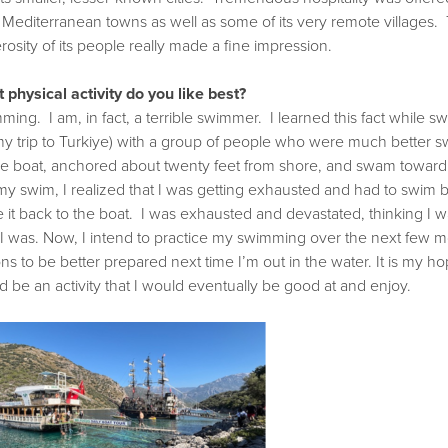
d Mediterranean towns as well as some of its very remote villages. 
osity of its people really made a fine impression.
 physical activity do you like best?
ing. I am, in fact, a terrible swimmer. I learned this fact while 
my trip to Turkiye) with a group of people who were much better 
the boat, anchored about twenty feet from shore, and swam toward
my swim, I realized that I was getting exhausted and had to swim ba
 it back to the boat. I was exhausted and devastated, thinking I
 I was. Now, I intend to practice my swimming over the next few 
ns to be better prepared next time I’m out in the water. It is my
 be an activity that I would eventually be good at and enjoy.