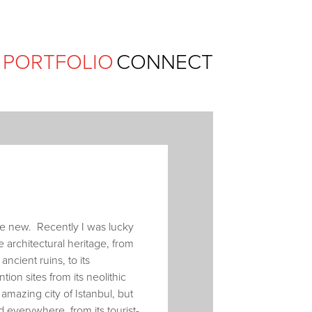
Ferguson Pape Baldwin Archit
PORTFOLIO
CONNECT
ace new. Recently I was lucky
 architectural heritage, from
ncient ruins, to its
ion sites from its neolithic
amazing city of Istanbul, but
d everywhere, from its tourist-