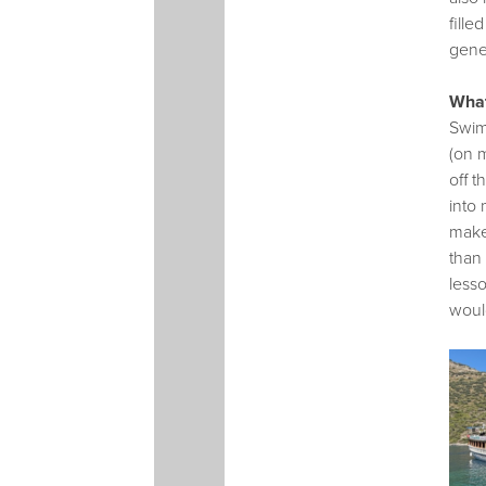
fille
gener
What
Swimm
(on 
off 
into 
make
than
lesso
would