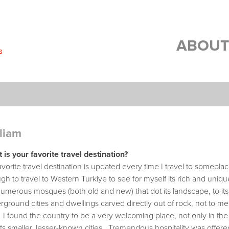
ABOUT
liam
 is your favorite travel destination?
vorite travel destination is updated every time I travel to somepl
h to travel to Western Turkiye to see for myself its rich and unique
umerous mosques (both old and new) that dot its landscape, to its a
ground cities and dwellings carved directly out of rock, not to ment
 I found the country to be a very welcoming place, not only in the 
its smaller, lesser-known cities. Tremendous hospitality was offere