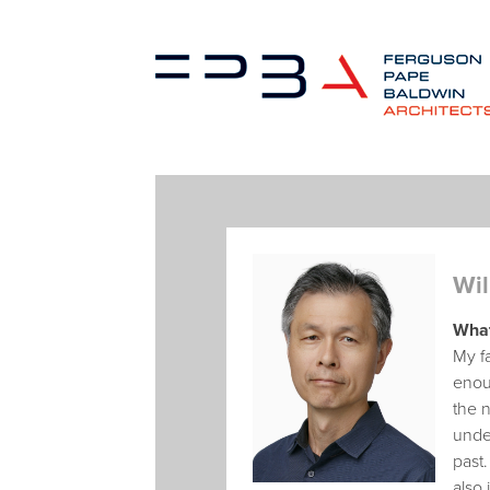
Wil
What
My fa
enoug
the n
under
past.
also 