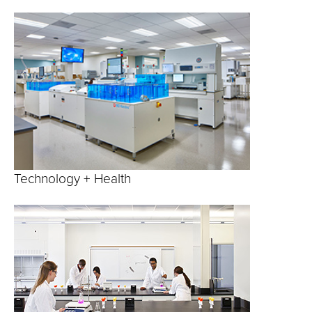
Technology + Health