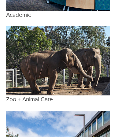
Academic
Zoo + Animal Care