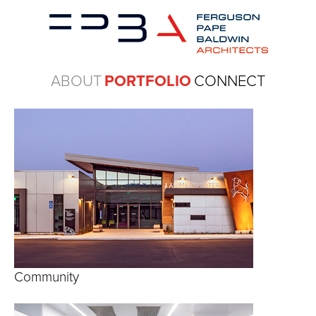
ABOUT
PORTFOLIO
CONNECT
Community