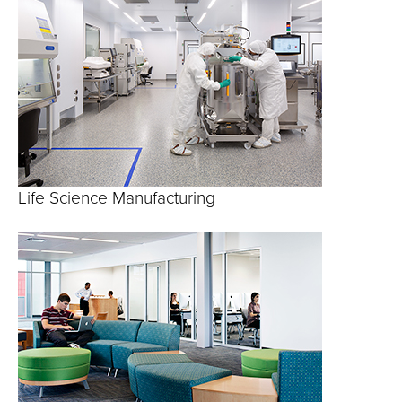
Life Science Manufacturing