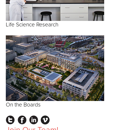
Life Science Research
On the Boards
Instagram
Facebook
LinkedIn
Vimeo