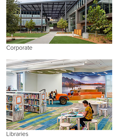
Corporate
Libraries