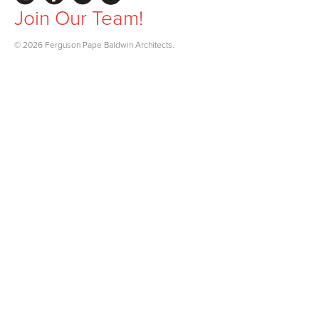
Join Our Team!
© 2026 Ferguson Pape Baldwin Architects.