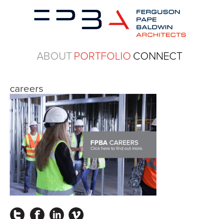
ABOUT
PORTFOLIO
CONNECT
careers
Instagram
Facebook
LinkedIn
Vimeo