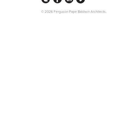
© 2026 Ferguson Pape Baldwin Architects.