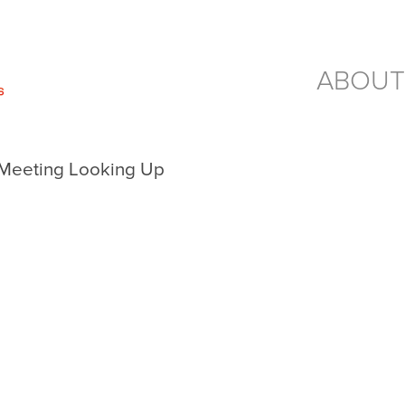
ABOUT
a Meeting Looking Up