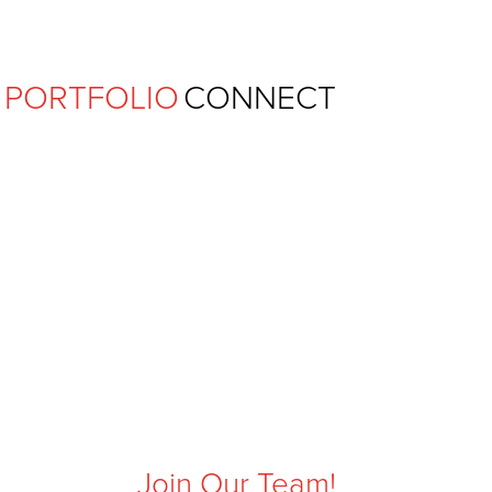
Ferguson Pape Baldwin Archit
PORTFOLIO
CONNECT
Join Our Team!