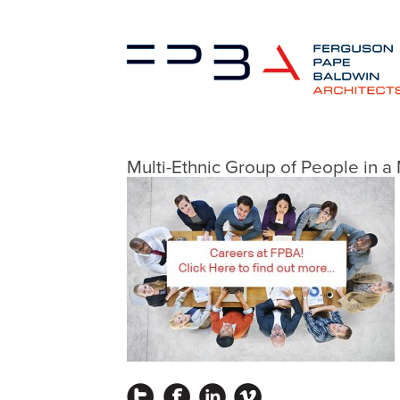
Multi-Ethnic Group of People in 
Instagram
Facebook
LinkedIn
Vimeo