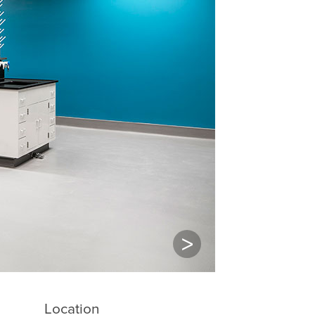
Next
Location