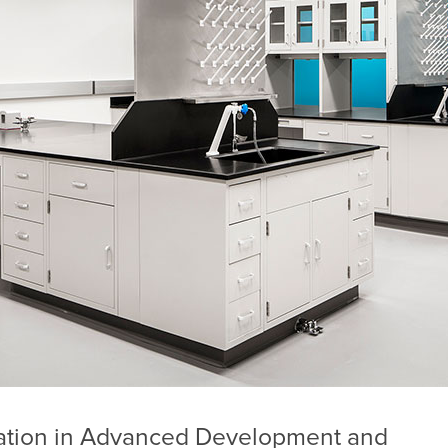
ation in Advanced Development and