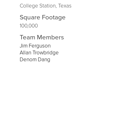
College Station, Texas
Square Footage
100,000
Team Members
Jim Ferguson
Allan Trowbridge
Denom Dang