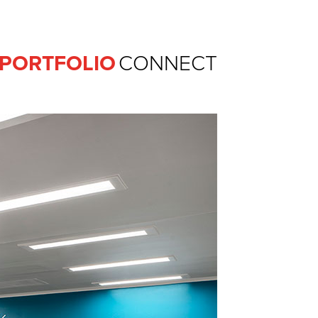
Ferguson Pape Baldwin Archit
PORTFOLIO
CONNECT