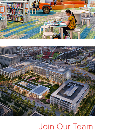
Join Our Team!