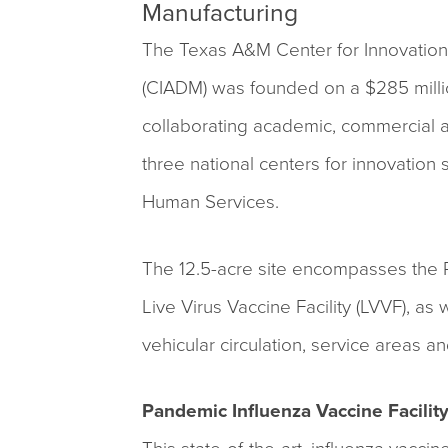
Manufacturing
The Texas A&M Center for Innovatio
(CIADM) was founded on a $285 milli
collaborating academic, commercial an
three national centers for innovation
Human Services.
The 12.5-acre site encompasses the Pa
Live Virus Vaccine Facility (LVVF), as 
vehicular circulation, service areas 
Pandemic Influenza Vaccine Facilit