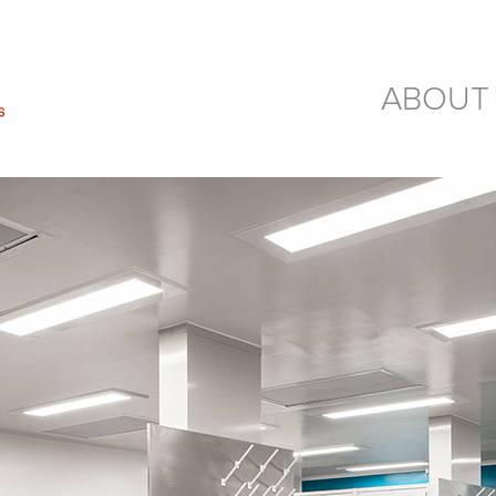
ABOUT