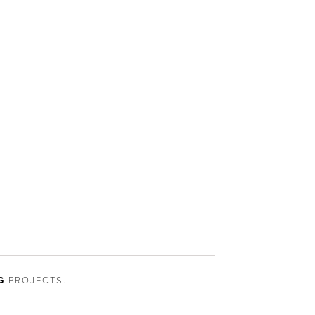
G
PROJECTS.