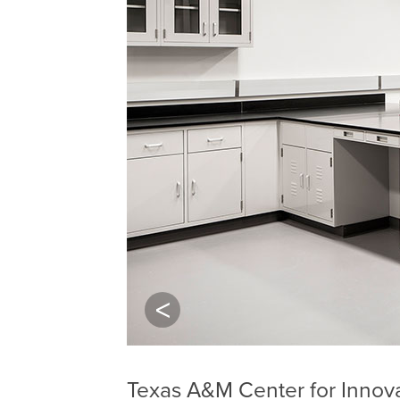
Previous
Texas A&M Center for Innov