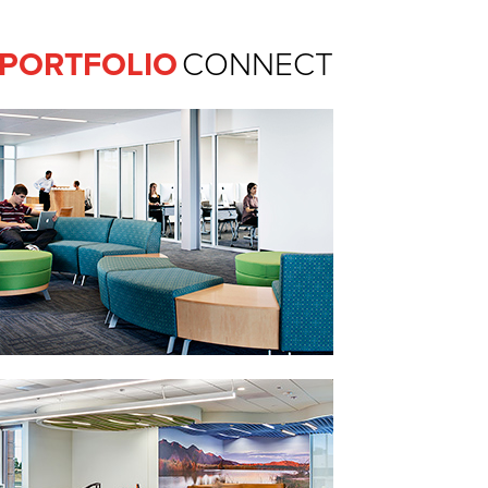
Ferguson Pape Baldwin Archit
PORTFOLIO
CONNECT