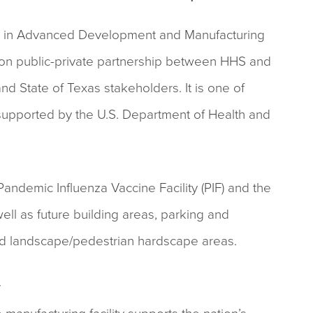
n in Advanced Development and Manufacturing
on public-private partnership between HHS and
d State of Texas stakeholders. It is one of
 supported by the U.S. Department of Health and
ndemic Influenza Vaccine Facility (PIF) and the
well as future building areas, parking and
and landscape/pedestrian hardscape areas.
y