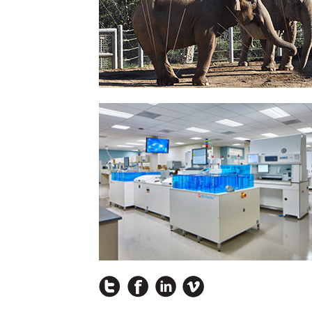
Instagram
Facebook
LinkedIn
Vimeo