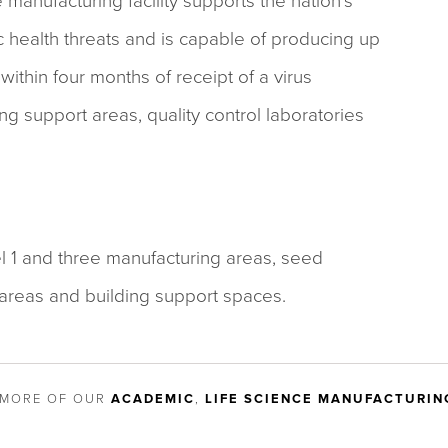
e manufacturing facility supports the nation’s
health threats and is capable of producing up
within four months of receipt of a virus
ing support areas, quality control laboratories
el 1 and three manufacturing areas, seed
areas and building support spaces.
 MORE OF OUR
ACADEMIC
,
LIFE SCIENCE MANUFACTURIN