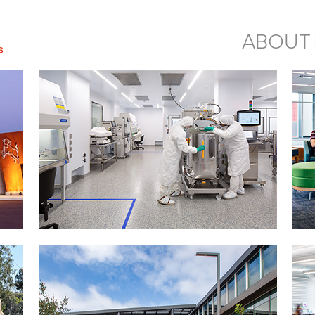
ABOUT