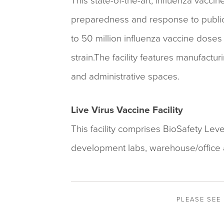
This state-of-the-art, influenza vaccin
preparedness and response to public 
to 50 million influenza vaccine doses 
strain.The facility features manufactur
and administrative spaces.
Live Virus Vaccine Facility
This facility comprises BioSafety Lev
development labs, warehouse/office 
PLEASE SEE