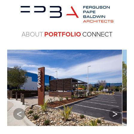
ABOUT
PORTFOLIO
CONNECT
Previous
Next