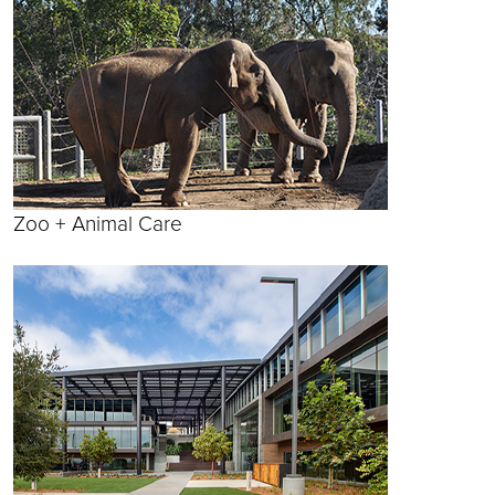
Zoo + Animal Care