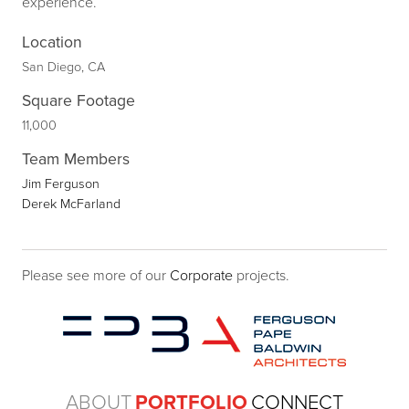
experience.
Location
San Diego, CA
Square Footage
11,000
Team Members
Jim Ferguson
Derek McFarland
Please see more of our
Corporate
projects.
ABOUT
PORTFOLIO
CONNECT