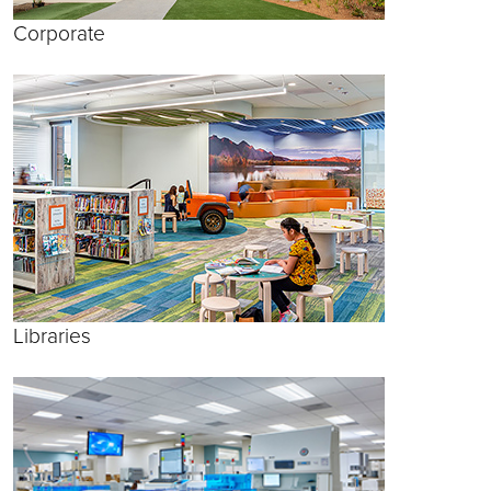
Corporate
Libraries