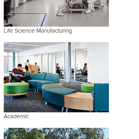
Life Science Manufacturing
Academic