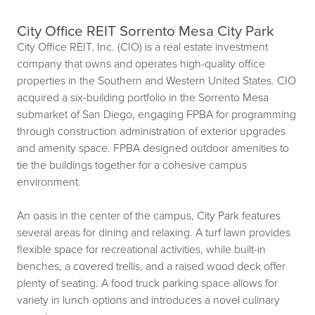
City Office REIT Sorrento Mesa City Park
City Office REIT, Inc. (CIO) is a real estate investment
company that owns and operates high-quality office
properties in the Southern and Western United States. CIO
acquired a six-building portfolio in the Sorrento Mesa
submarket of San Diego, engaging FPBA for programming
through construction administration of exterior upgrades
and amenity space. FPBA designed outdoor amenities to
tie the buildings together for a cohesive campus
environment.
An oasis in the center of the campus, City Park features
several areas for dining and relaxing. A turf lawn provides
flexible space for recreational activities, while built-in
benches, a covered trellis, and a raised wood deck offer
plenty of seating. A food truck parking space allows for
variety in lunch options and introduces a novel culinary