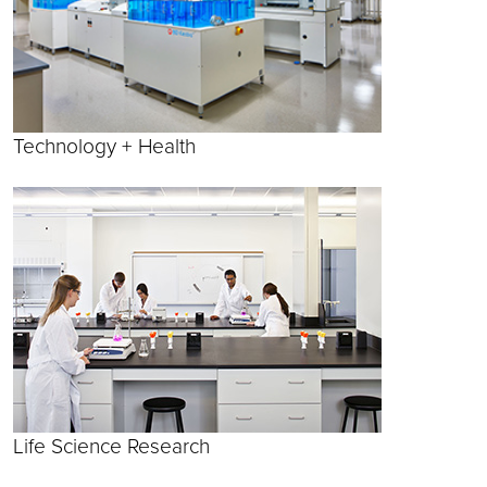
Technology + Health
Life Science Research