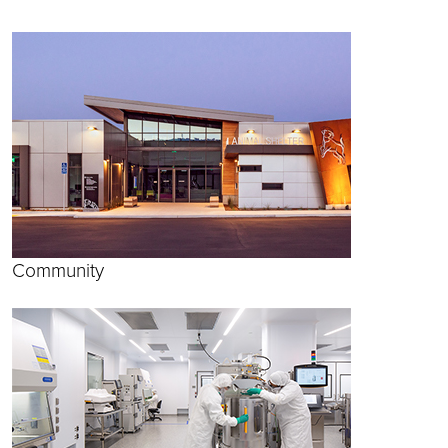
Community