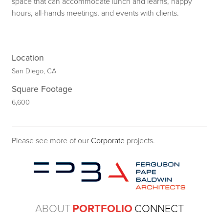
space that can accommodate lunch and learns, happy
hours, all-hands meetings, and events with clients.
Location
San Diego, CA
Square Footage
6,600
Please see more of our
Corporate
projects.
ABOUT
PORTFOLIO
CONNECT