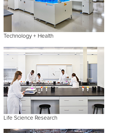
Technology + Health
Life Science Research