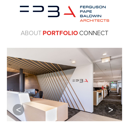
ABOUT
PORTFOLIO
CONNECT
Previous
Next