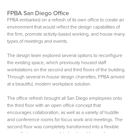
FPBA San Diego Office
FPBA embarked on a refresh of its own office to create an
environment that would reflect the design capabilities of
the firm, promote activity-based working, and house many
types of meetings and events.
The design team explored several options to reconfigure
the existing space, which previously housed staff
workstations on the second and third floors of the building.
Through several in-house design charrettes, FPBA arrived
at a beautiful, modern workplace solution.
The office refresh brought all San Diego employees onto
the third floor with an open office concept that
encourages collaboration, as well as a variety of huddle
and conference rooms for focus work and meetings. The
second floor was completely transformed into a flexible