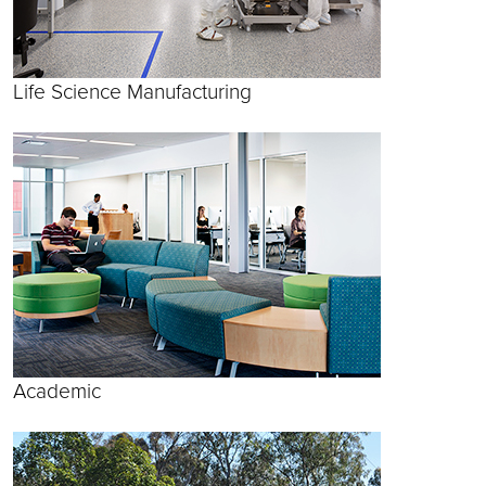
Life Science Manufacturing
Academic