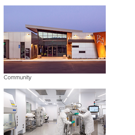
Community