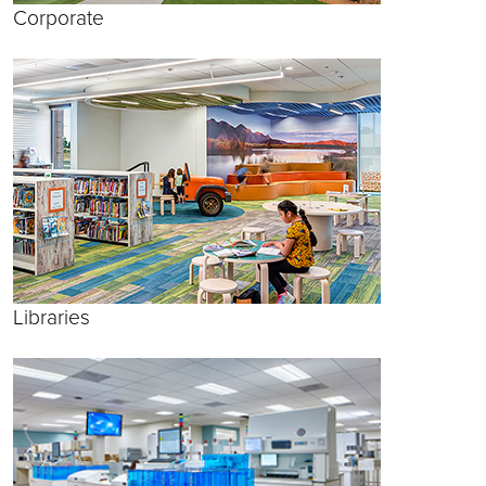
Corporate
Libraries