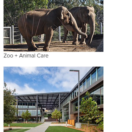
Zoo + Animal Care