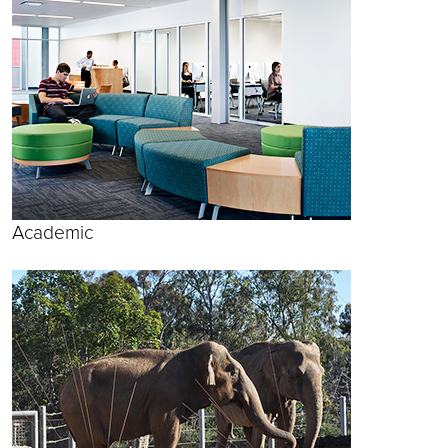
Academic