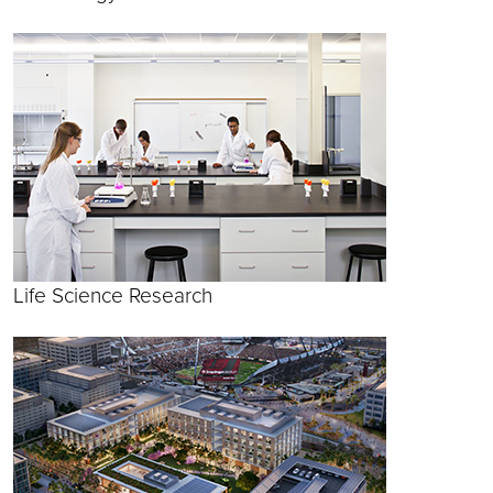
Life Science Research