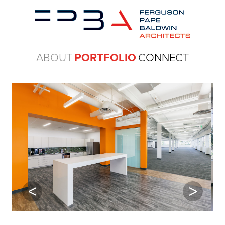
ABOUT
PORTFOLIO
CONNECT
Previous
Next