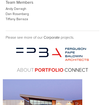
Team Members
Andy Darragh
Dan Rosenberg
Tiffany Barraza
Please see more of our
Corporate
projects.
ABOUT
PORTFOLIO
CONNECT