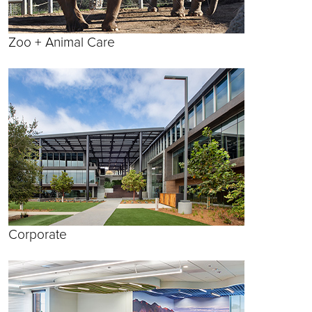
Zoo + Animal Care
Corporate