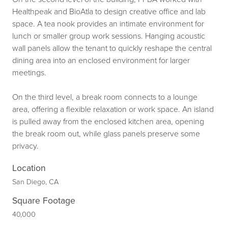
Healthpeak and BioAtla to design creative office and lab
space. A tea nook provides an intimate environment for
lunch or smaller group work sessions. Hanging acoustic
wall panels allow the tenant to quickly reshape the central
dining area into an enclosed environment for larger
meetings.
On the third level, a break room connects to a lounge
area, offering a flexible relaxation or work space. An island
is pulled away from the enclosed kitchen area, opening
the break room out, while glass panels preserve some
privacy.
Location
San Diego, CA
Square Footage
40,000