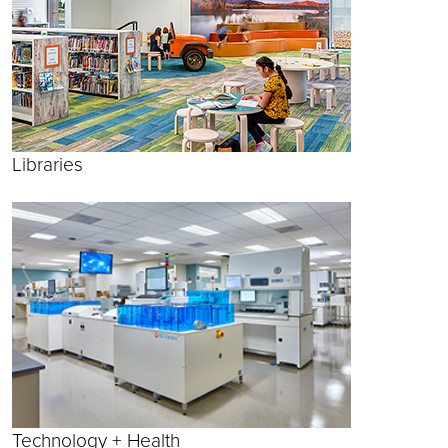
Libraries
Technology + Health