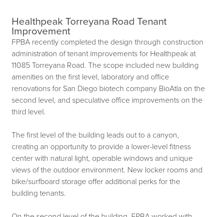
Healthpeak Torreyana Road Tenant
Improvement
FPBA recently completed the design through construction
administration of tenant improvements for Healthpeak at
11085 Torreyana Road. The scope included new building
amenities on the first level, laboratory and office
renovations for San Diego biotech company BioAtla on the
second level, and speculative office improvements on the
third level.
The first level of the building leads out to a canyon,
creating an opportunity to provide a lower-level fitness
center with natural light, operable windows and unique
views of the outdoor environment. New locker rooms and
bike/surfboard storage offer additional perks for the
building tenants.
On the second level of the building, FPBA worked with