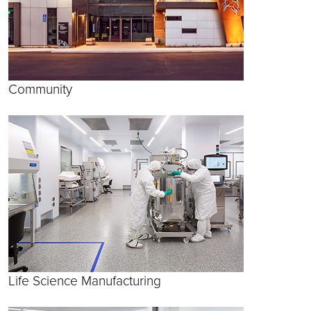
Community
Life Science Manufacturing