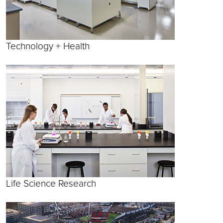
Technology + Health
Life Science Research