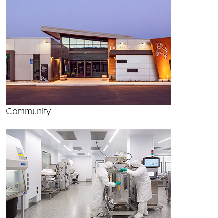
Community