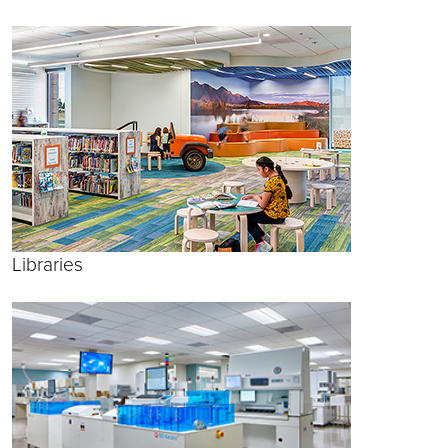
Libraries