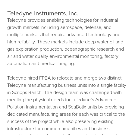
Teledyne Instruments, Inc.
Teledyne provides enabling technologies for industrial
growth markets including aerospace, defense, and
multiple markets that require advanced technology and
high reliability. These markets include deep water oil and
gas exploration production, oceanographic research and
air and water quality environmental monitoring, factory
automation and medical imaging.
Teledyne hired FPBA to relocate and merge two distinct
Teledyne manufacturing business units into a single facility
in Scripps Ranch. The design team was challenged with
meeting the physical needs for Teledyne’s Advanced
Pollution Instrumentation and SeaBotix units by providing
dedicated manufacturing areas for each was critical to the
success of the project while also preserving existing
infrastructure for common amenities and business