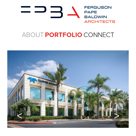
ABOUT
PORTFOLIO
CONNECT
Previous
Next