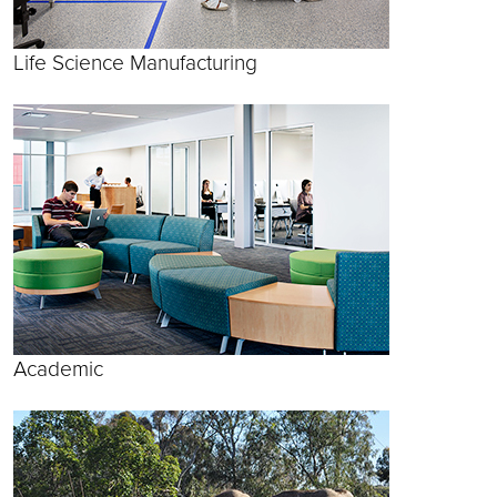
Life Science Manufacturing
Academic