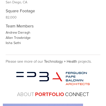
San Diego, CA
Square Footage
82,000
Team Members
Andrew Darragh
Allan Trowbridge
Iisha Sethi
Please see more of our
Technology + Health
projects.
ABOUT
PORTFOLIO
CONNECT