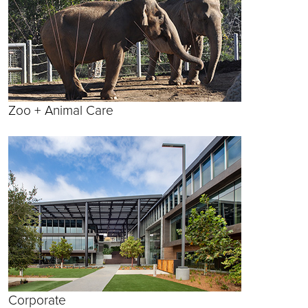
Zoo + Animal Care
Corporate