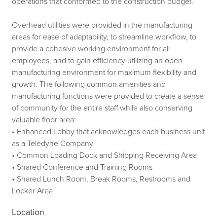
operations that conformed to the construction budget.
Overhead utilities were provided in the manufacturing
areas for ease of adaptability, to streamline workflow, to
provide a cohesive working environment for all
employees, and to gain efficiency utilizing an open
manufacturing environment for maximum flexibility and
growth. The following common amenities and
manufacturing functions were provided to create a sense
of community for the entire staff while also conserving
valuable floor area:
• Enhanced Lobby that acknowledges each business unit
as a Teledyne Company
• Common Loading Dock and Shipping Receiving Area
• Shared Conference and Training Rooms
• Shared Lunch Room, Break Rooms, Restrooms and
Locker Area
Location