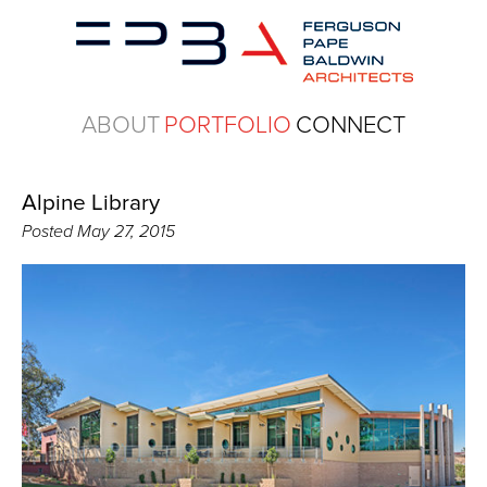
ABOUT
PORTFOLIO
CONNECT
Alpine Library
Posted
May 27, 2015