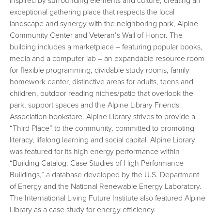
inspired by surrounding elements and culture, creating an
exceptional gathering place that respects the local
landscape and synergy with the neighboring park, Alpine
Community Center and Veteran’s Wall of Honor. The
building includes a marketplace – featuring popular books,
media and a computer lab – an expandable resource room
for flexible programming, dividable study rooms, family
homework center, distinctive areas for adults, teens and
children, outdoor reading niches/patio that overlook the
park, support spaces and the Alpine Library Friends
Association bookstore. Alpine Library strives to provide a
“Third Place” to the community, committed to promoting
literacy, lifelong learning and social capital. Alpine Library
was featured for its high energy performance within
“Building Catalog: Case Studies of High Performance
Buildings,” a database developed by the U.S. Department
of Energy and the National Renewable Energy Laboratory.
The International Living Future Institute also featured Alpine
Library as a case study for energy efficiency.