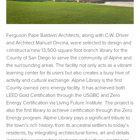
Ferguson Pape Baldwin Architects, along with C.W. Driver
and Architect Manuel Oncina, were selected to design and
construct a new 13,500-square-foot branch library for the
County of San Diego to serve the community of Alpine and
the surrounding areas. The facility not only acts as a vibrant
learning center for its users but also creates a busy hive of
activity and cultural exchange. Alpine Library is the first
County-owned zero energy facility. It has achieved both
LEED Gold Certification through the USGBC and Zero
Energy Certification via Living Future Institute. The project is
also the first library to achieve certification through the Zero
Energy program. Alpine Library pays a significant tribute to
the town’s rich history, from its ancestral settlers to today’s
residents, by integrating architectural forms, art and details