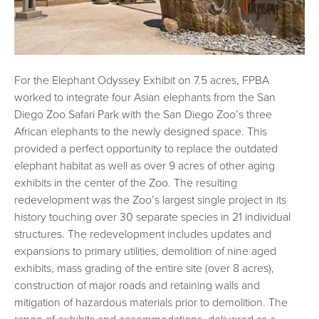
For the Elephant Odyssey Exhibit on 7.5 acres, FPBA
worked to integrate four Asian elephants from the San
Diego Zoo Safari Park with the San Diego Zoo’s three
African elephants to the newly designed space. This
provided a perfect opportunity to replace the outdated
elephant habitat as well as over 9 acres of other aging
exhibits in the center of the Zoo. The resulting
redevelopment was the Zoo’s largest single project in its
history touching over 30 separate species in 21 individual
structures. The redevelopment includes updates and
expansions to primary utilities, demolition of nine aged
exhibits, mass grading of the entire site (over 8 acres),
construction of major roads and retaining walls and
mitigation of hazardous materials prior to demolition. The