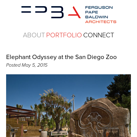
ABOUT
PORTFOLIO
CONNECT
Elephant Odyssey at the San Diego Zoo
Posted
May 5, 2015