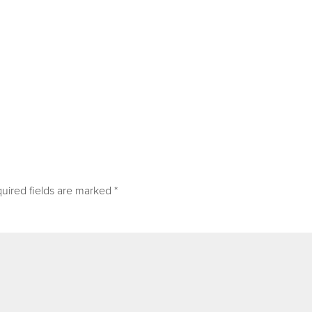
uired fields are marked
*