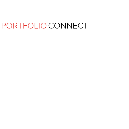
Ferguson Pape Baldwin Archit
PORTFOLIO
CONNECT