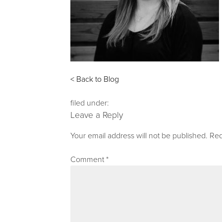
< Back to Blog
filed under:
Leave a Reply
Your email address will not be published.
Req
Comment
*