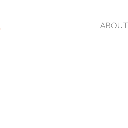
ABOUT