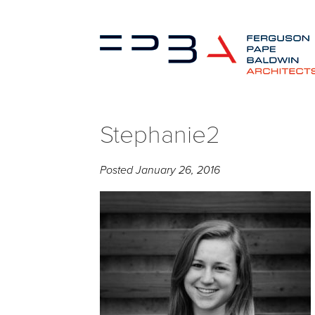
Stephanie2
Posted
January 26, 2016