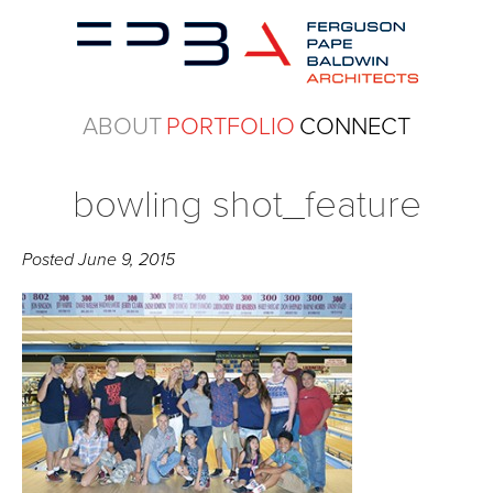
ABOUT
PORTFOLIO
CONNECT
bowling shot_feature
Posted
June 9, 2015