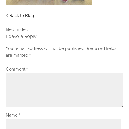
< Back to Blog
filed under:
Leave a Reply
Your email address will not be published.
Required fields
are marked
*
Comment
*
Name
*