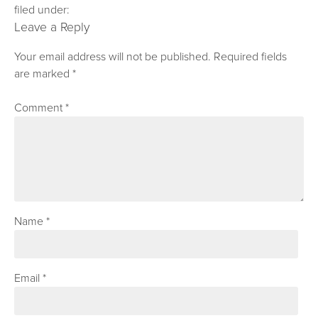
filed under:
Leave a Reply
Your email address will not be published.
Required fields
are marked
*
Comment
*
Name
*
Email
*