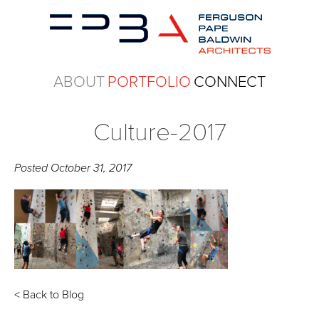
ABOUT
PORTFOLIO
CONNECT
Culture-2017
Posted
October 31, 2017
< Back to Blog