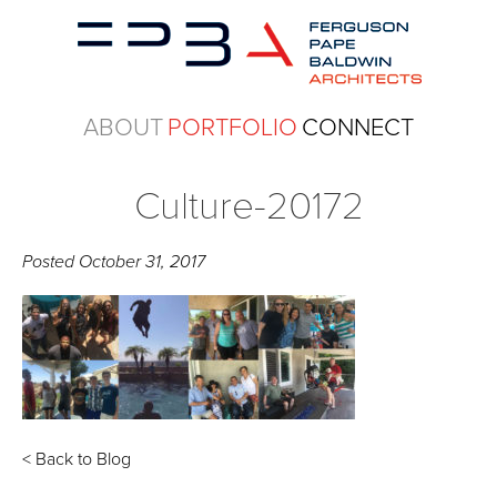
ABOUT
PORTFOLIO
CONNECT
Culture-20172
Posted
October 31, 2017
< Back to Blog