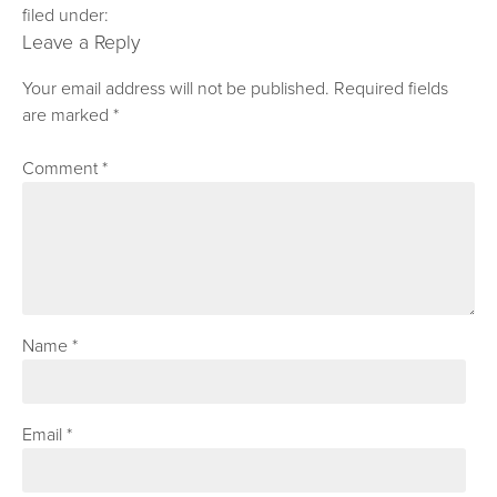
filed under:
Leave a Reply
Your email address will not be published.
Required fields
are marked
*
Comment
*
Name
*
Email
*