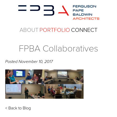
ABOUT
PORTFOLIO
CONNECT
FPBA Collaboratives
Posted
November 10, 2017
< Back to Blog