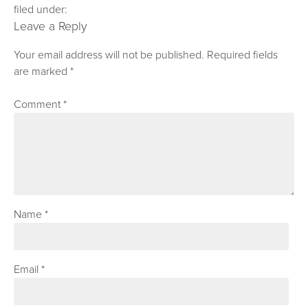
filed under:
Leave a Reply
Your email address will not be published.
Required fields
are marked
*
Comment
*
Name
*
Email
*