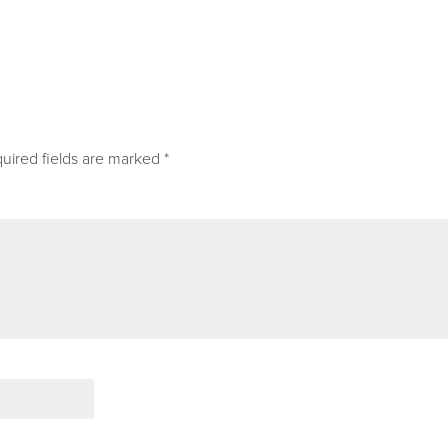
uired fields are marked
*