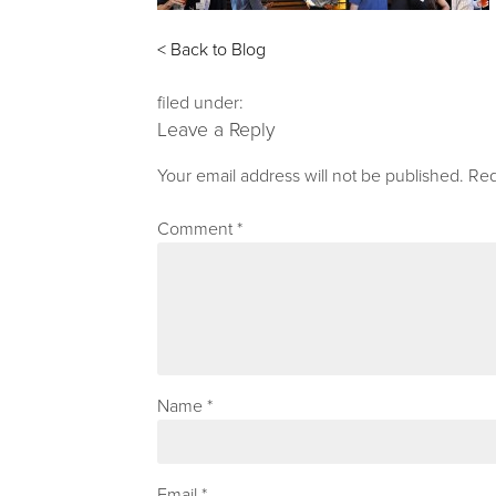
< Back to Blog
filed under:
Leave a Reply
Your email address will not be published.
Req
Comment
*
Name
*
Email
*