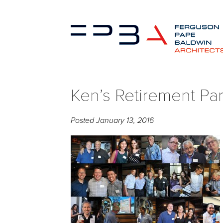
Ken’s Retirement Pa
Posted
January 13, 2016