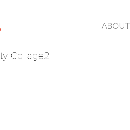
ABOUT
rty Collage2