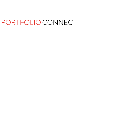
Ferguson Pape Baldwin Archit
PORTFOLIO
CONNECT