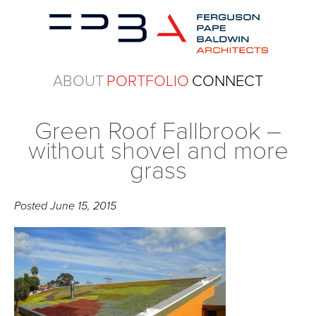
ABOUT
PORTFOLIO
CONNECT
Green Roof Fallbrook –
without shovel and more
grass
Posted
June 15, 2015