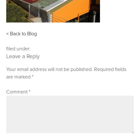
< Back to Blog
filed under:
Leave a Reply
Your email address will not be published.
Required fields
are marked
*
Comment
*