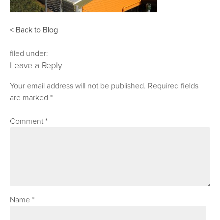
< Back to Blog
filed under:
Leave a Reply
Your email address will not be published.
Required fields
are marked
*
Comment
*
Name
*