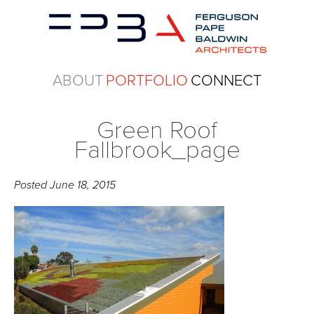
ABOUT
PORTFOLIO
CONNECT
Green Roof
Fallbrook_page
Posted
June 18, 2015